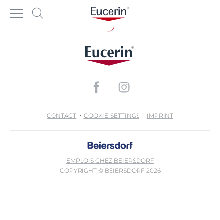
CONTACT
COOKIE-SETTINGS
IMPRINT
EMPLOIS CHEZ BEIERSDORF
COPYRIGHT © BEIERSDORF 2026