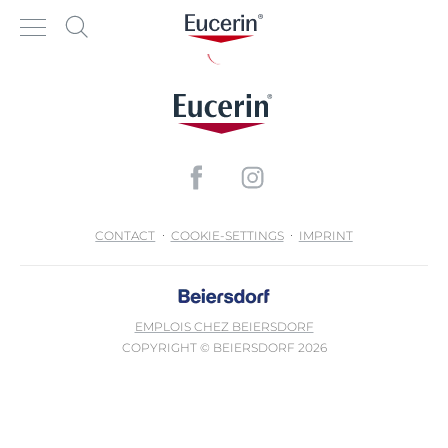
CONTACT
COOKIE-SETTINGS
IMPRINT
EMPLOIS CHEZ BEIERSDORF
COPYRIGHT © BEIERSDORF 2026