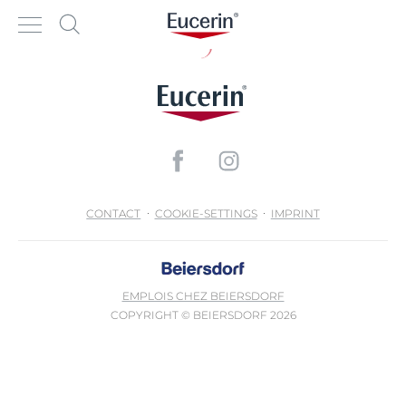
CONTACT
COOKIE-SETTINGS
IMPRINT
EMPLOIS CHEZ BEIERSDORF
COPYRIGHT © BEIERSDORF 2026