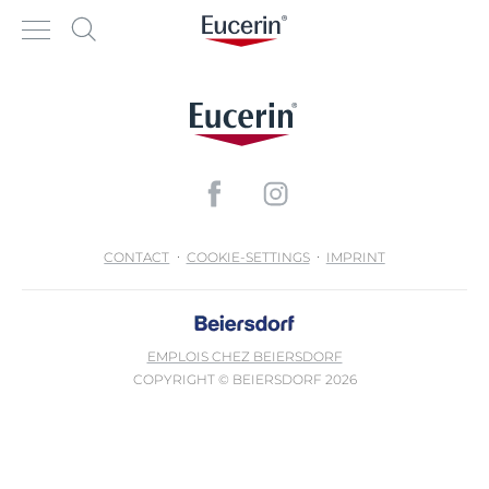
CONTACT
COOKIE-SETTINGS
IMPRINT
EMPLOIS CHEZ BEIERSDORF
COPYRIGHT © BEIERSDORF 2026