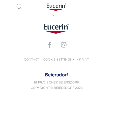
CONTACT
COOKIE-SETTINGS
IMPRINT
EMPLOIS CHEZ BEIERSDORF
COPYRIGHT © BEIERSDORF 2026