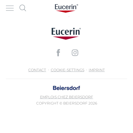
CONTACT
COOKIE-SETTINGS
IMPRINT
EMPLOIS CHEZ BEIERSDORF
COPYRIGHT © BEIERSDORF 2026