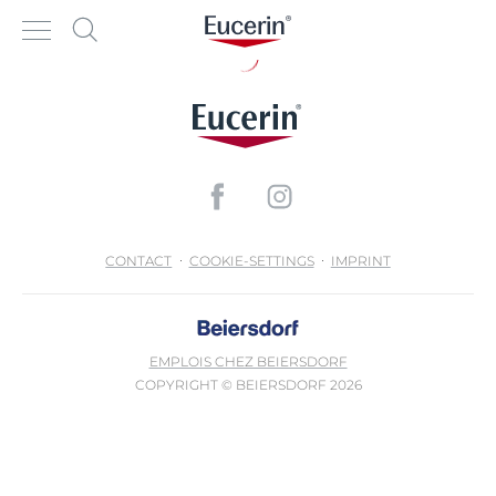
CONTACT
COOKIE-SETTINGS
IMPRINT
EMPLOIS CHEZ BEIERSDORF
COPYRIGHT © BEIERSDORF 2026