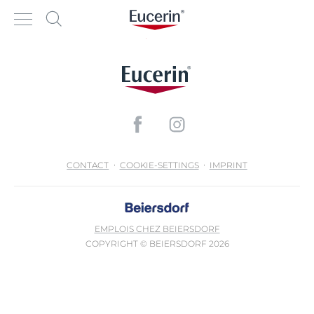
CONTACT
COOKIE-SETTINGS
IMPRINT
EMPLOIS CHEZ BEIERSDORF
COPYRIGHT © BEIERSDORF 2026