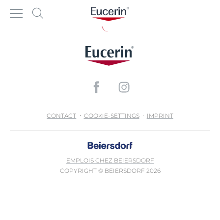
CONTACT
COOKIE-SETTINGS
IMPRINT
EMPLOIS CHEZ BEIERSDORF
COPYRIGHT © BEIERSDORF 2026