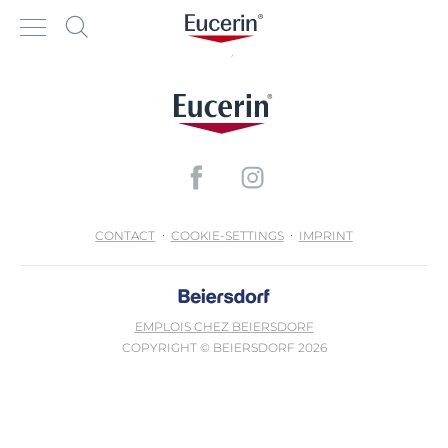
CONTACT
COOKIE-SETTINGS
IMPRINT
EMPLOIS CHEZ BEIERSDORF
COPYRIGHT © BEIERSDORF 2026