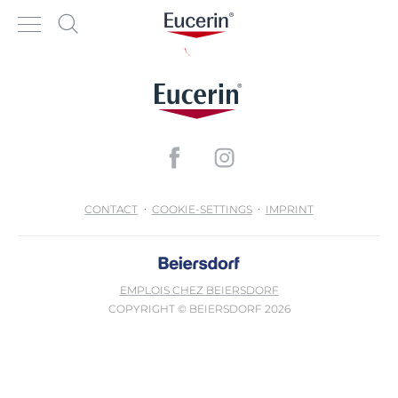
CONTACT
COOKIE-SETTINGS
IMPRINT
EMPLOIS CHEZ BEIERSDORF
COPYRIGHT © BEIERSDORF 2026