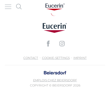
CONTACT
COOKIE-SETTINGS
IMPRINT
EMPLOIS CHEZ BEIERSDORF
COPYRIGHT © BEIERSDORF 2026