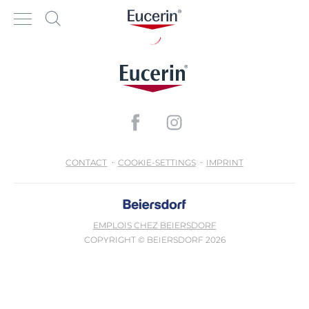
CONTACT
COOKIE-SETTINGS
IMPRINT
EMPLOIS CHEZ BEIERSDORF
COPYRIGHT © BEIERSDORF 2026