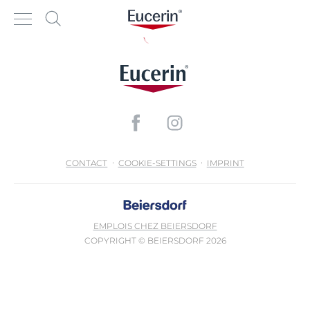
CONTACT
COOKIE-SETTINGS
IMPRINT
EMPLOIS CHEZ BEIERSDORF
COPYRIGHT © BEIERSDORF 2026