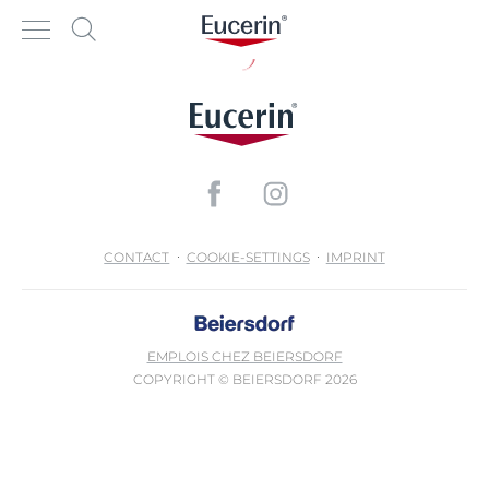
CONTACT
COOKIE-SETTINGS
IMPRINT
EMPLOIS CHEZ BEIERSDORF
COPYRIGHT © BEIERSDORF 2026