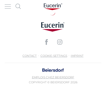
CONTACT
COOKIE-SETTINGS
IMPRINT
EMPLOIS CHEZ BEIERSDORF
COPYRIGHT © BEIERSDORF 2026