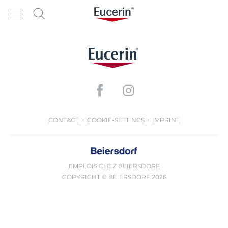
CONTACT
COOKIE-SETTINGS
IMPRINT
EMPLOIS CHEZ BEIERSDORF
COPYRIGHT © BEIERSDORF 2026