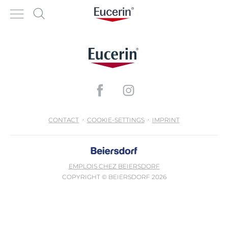
CONTACT
COOKIE-SETTINGS
IMPRINT
EMPLOIS CHEZ BEIERSDORF
COPYRIGHT © BEIERSDORF 2026